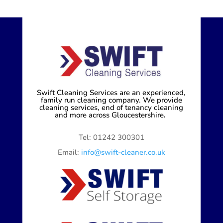
Swift Cleaning Services are an experienced,
family run cleaning company. We provide
cleaning services, end of tenancy cleaning
and more across Gloucestershire
.
Tel: 01242 300301
Email:
info@swift-cleaner.co.uk