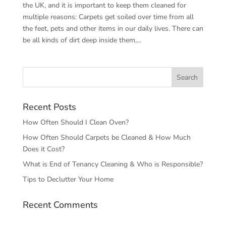
the UK, and it is important to keep them cleaned for
multiple reasons: Carpets get soiled over time from all
the feet, pets and other items in our daily lives. There can
be all kinds of dirt deep inside them,...
Recent Posts
How Often Should I Clean Oven?
How Often Should Carpets be Cleaned & How Much
Does it Cost?
What is End of Tenancy Cleaning & Who is Responsible?
Tips to Declutter Your Home
Recent Comments