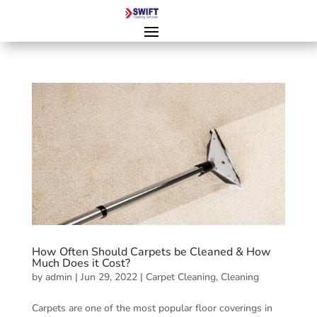
How Often Should Carpets be Cleaned & How
Much Does it Cost?
by
admin
|
Jun 29, 2022
|
Carpet Cleaning
,
Cleaning
Carpets are one of the most popular floor coverings in