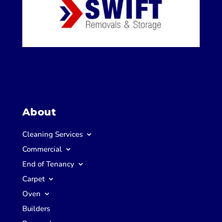
About
Cleaning Services
Commercial
End of Tenancy
Carpet
Oven
Builders