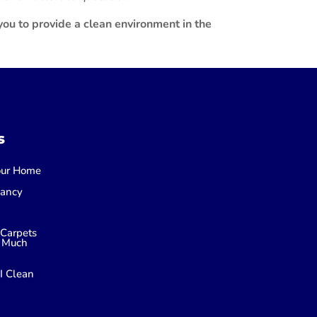
ou to provide a clean environment in the
s
Your Home
nancy
Carpets
 Much
I Clean