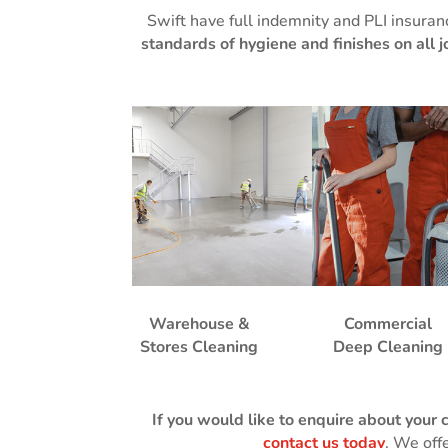
Swift have full indemnity and PLI insuran
standards of hygiene and finishes on all j
Warehouse &
Commercial
Stores Cleaning
Deep Cleaning
If you would like to enquire about your 
contact us today
. We off