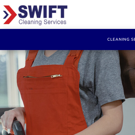
CLEANING S
Comm