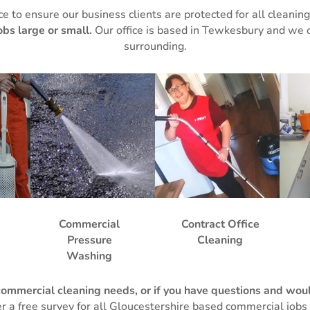
ce to ensure our business clients are protected for all cleanin
obs large or small.
Our office is based in Tewkesbury and we 
surrounding.
Commercial
Contract Office
Pressure
Cleaning
Washing
commercial cleaning needs, or if you have questions and would
er a free survey for all Gloucestershire based commercial jobs 