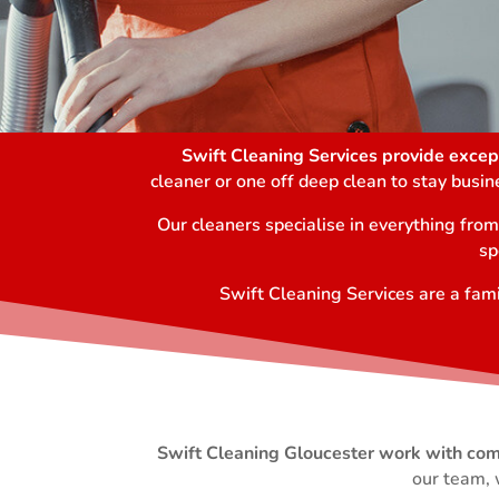
Swift Cleaning Services provide except
cleaner or one off deep clean to stay busi
Our cleaners specialise in everything fro
sp
Swift Cleaning Services are a fami
Swift Cleaning Gloucester work with comme
our team, 