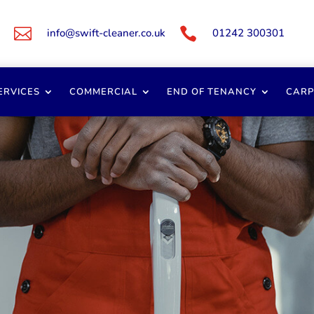


info@swift-cleaner.co.uk
01242 300301
ERVICES
COMMERCIAL
END OF TENANCY
CARP
ercial Cleaners Glouc