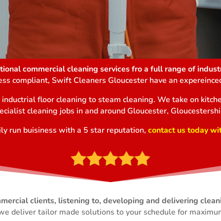
ional commercial cleaning services fro a full range of industr
ness compliant, Swift Cleaners Gloucester have an expereinced
m inductrial floor cleaning to steam cleaning. We take on kit
ecialist cleaning jobs in and around Gloucester, Gloucestershi
ly run buisiness with a 5 star reputation,
contact us today wi
Commercial Cleaning Gloucester
rcial clients, listening to, developing and delivering clean
we deliver tailor made solutions to your schedule for maximum