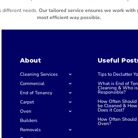
 different needs.
Our tailored service ensures we work with y
most efficient way possible.
About
Useful Post
Cleaning Services
Tips to Declutter 
Commercial
What is End of Te
Cleaning & Who is
Responsible?
End of Tenancy
How Often Should 
Carpet
be Cleaned & How
Does it Cost?
Oven
How Often Should 
Builders
Oven?
Removals