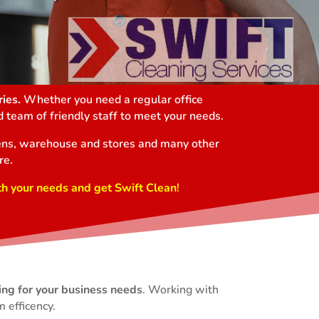
ies.
Whether you need a regular office
 team of friendly staff to meet your needs.
chens, warehouse and stores and many other
re.
th your needs and get Swift Clean
!
ing for your business needs
. Working with
 efficency.