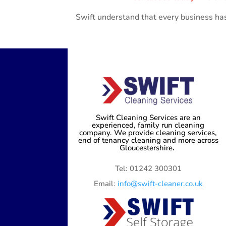
Swift understand that every business has
Swift Cleaning Services are an
experienced, family run cleaning
company. We provide cleaning services,
end of tenancy cleaning and more across
Gloucestershire
.
Tel: 01242 300301
Email:
info@swift-cleaner.co.uk