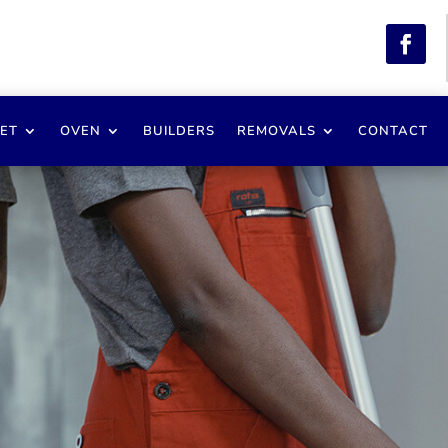
ET
OVEN
BUILDERS
REMOVALS
CONTACT
ester