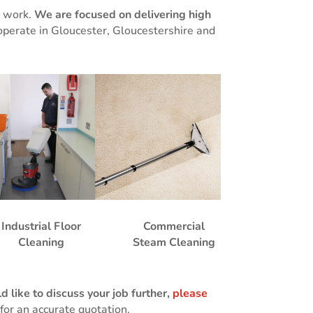
g work.
We are focused on delivering high
operate in Gloucester, Gloucestershire and
Industrial Floor
Commercial
Cleaning
Steam Cleaning
 like to discuss your job further,
please
for an accurate quotation.