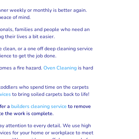
aner weekly or monthly is better again.
peace of mind.
ionals, families and people who need an
their lives a bit easier.
e clean, or a one off deep cleaning service
ience to get the job done.
comes a fire hazard.
Oven Cleaning
is hard
 toddlers who spend time on the carpets
vices
to bring soiled carpets back to life!
fer a
builders cleaning service
to remove
ce the work is complete.
ay attention to every detail. We use high
rvices for your home or workplace to meet