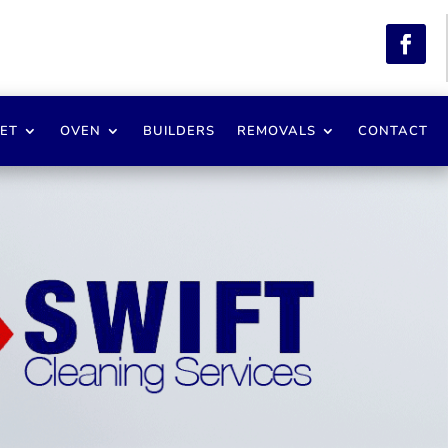
ET
OVEN
BUILDERS
REMOVALS
CONTACT