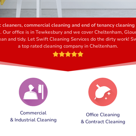
 cleaners, commercial cleaning and end of tenancy cleaning 
s. Our office is in Tewkesbury and we cover Cheltenham, Glo
an and tidy. Let Swift Cleaning Services do the dirty work! Sw
a top rated cleaning company in Cheltenham
.
Commercial
Office Cleaning
& Industrial Cleaning
& Contract Cleaning