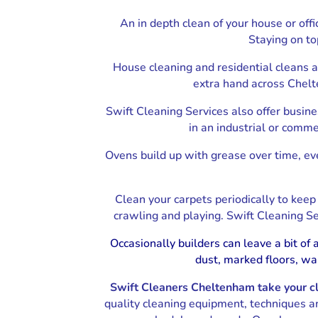
An in depth clean of your house or off
End of Tenancy Cleaning Cheltenham
Staying on to
House cleaning and residential cleans 
extra hand across Chelte
Swift Cleaning Services also offer busines
in an industrial or comme
Ovens build up with grease over time, eve
Clean your carpets periodically to kee
crawling and playing. Swift Cleaning Se
Occasionally builders can leave a bit o
dust, marked floors, wa
Swift Cleaners Cheltenham take your cle
quality cleaning equipment, techniques a