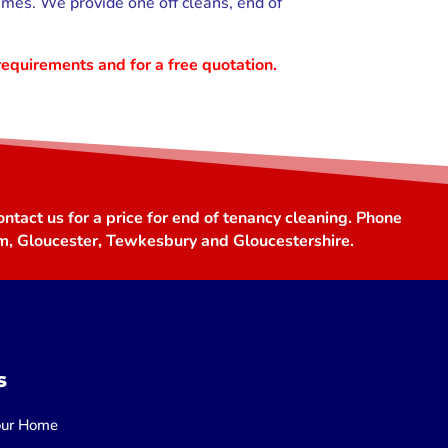
imes. We provide one off cleans, end of
requirements and for a free quotation.
ntact us for a price for end of tenancy cleaning. Phone
m, Gloucester, Tewkesbury and Gloucestershire.
s
Your Home