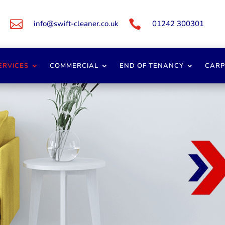


info@swift-cleaner.co.uk
01242 300301
ERVICES
COMMERCIAL
END OF TENANCY
CARP