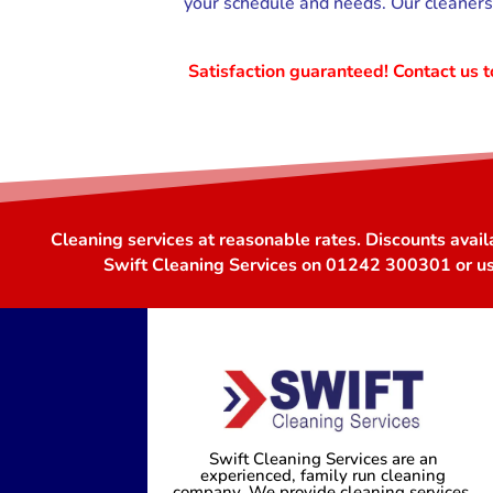
your schedule and needs. Our cleaners 
Satisfaction guaranteed! Contact us
Cleaning services at reasonable rates. Discounts avail
Swift Cleaning Services on 01242 300301 or u
Swift Cleaning Services are an
experienced, family run cleaning
company. We provide cleaning services,