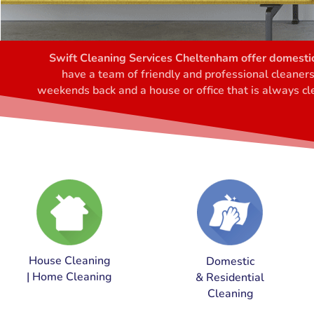
Swift Cleaning Services Cheltenham offer domestic
have a team of friendly and professional cleaner
weekends back and a house or office that is always cle
House Cleaning
Domestic
| Home Cleaning
& Residential
Cleaning