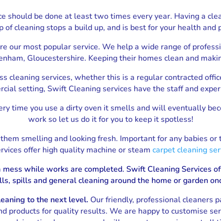
House Removals Gloucester
ice should be done at least two times every year. Having a cle
p of cleaning stops a build up, and is best for your health and 
are our most popular service. We help a wide range of profess
nham, Gloucestershire. Keeping their homes clean and making 
s cleaning services, whether this is a regular contracted offic
rcial setting, Swift Cleaning services have the staff and exper
ry time you use a dirty oven it smells and will eventually be
work so let us do it for you to keep it spotless!
p them smelling and looking fresh. Important for any babies or
rvices offer high quality machine or steam
carpet cleaning ser
f a mess while works are completed. Swift Cleaning Services of
lls, spills and general cleaning around the home or garden on
aning to the next level.
Our friendly, professional cleaners p
nd products for quality results. We are happy to customise se