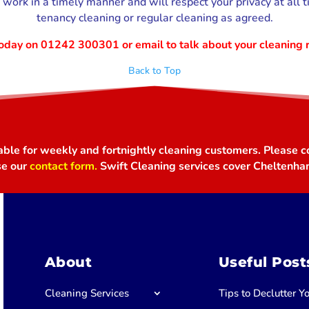
work in a timely manner and will respect your privacy at all t
tenancy cleaning or regular cleaning as agreed.
 today on 01242 300301
or email to talk about your cleaning 
Back to Top
able for weekly and fortnightly cleaning customers. Please co
se our
contact form.
Swift Cleaning services cover Cheltenha
About
Useful Post
Cleaning Services
Tips to Declutter 