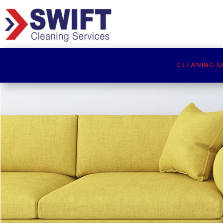
CLEANING S
Cleaners Cheltenham