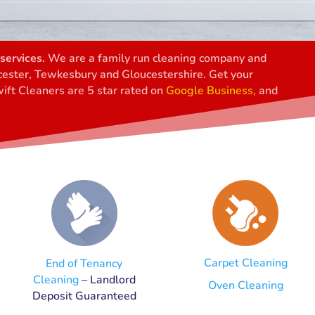
services.
We are a family run cleaning company and
ucester, Tewkesbury and Gloucestershire. Get your
ift Cleaners are 5 star rated on
Google Business,
and
Carpet Cleaning
End of Tenancy
Cleaning
– Landlord
Oven Cleaning
Deposit Guaranteed