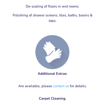
De-scaling of floors in wet rooms.
Polishing of shower screens, tiles, baths, basins &
taps.
Additional Extras:
Are available, please
contact us
for details.
Carpet Cleaning.