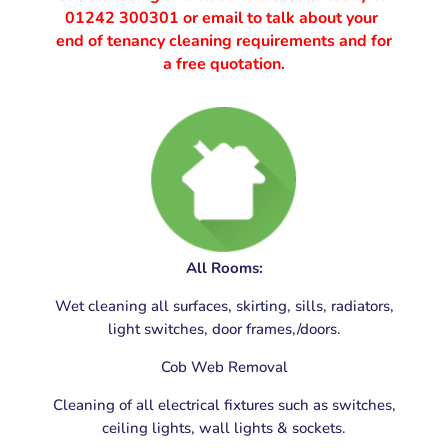
01242 300301
or email to talk about your
end of tenancy cleaning requirements and for
a free quotation.
End of Tenancy Cleaning Gloucester, Gloucestershire
All Rooms:
Wet cleaning all surfaces, skirting, sills, radiators,
light switches, door frames,/doors.
Cob Web Removal
Cleaning of all electrical fixtures such as switches,
ceiling lights, wall lights & sockets.