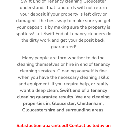
Swift End of Tenancy cleaning Gloucester
understands that landlords will not return
your deposit if your property is left dirty or
damaged. The best way to make sure you get
your deposit is by making sure the property is
spotless! Let Swift End of Tenancy cleaners do
the dirty work and get your deposit back,
guaranteed!
Many people are torn whether to do the
cleaning themselves or hire in end of tenancy
cleaning services. Cleaning yourself is fine
when you have the necessary cleaning skills
and equipment. If you require help, or really
want a deep clean,
Swift
end of a tenancy
cleaning guarantee
results.
We are cleaning
properties in, Gloucester, Cheltenham,
Gloucestershire and surrounding areas.
Satisfaction guaranteed! Contact us today on