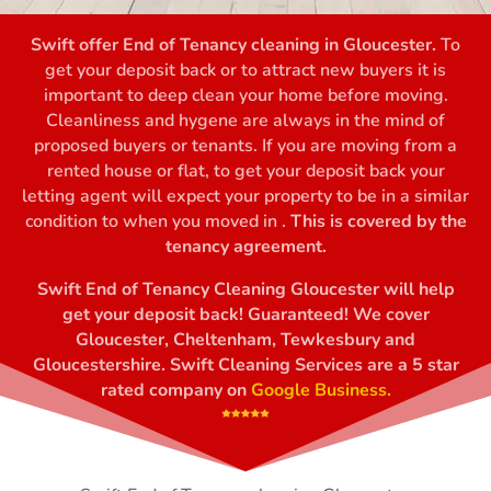
Swift offer End of Tenancy cleaning in Gloucester.
To
get your deposit back or to attract new buyers it is
important to deep clean your home before moving.
Cleanliness and hygene are always in the mind of
proposed buyers or tenants. If you are moving from a
rented house or flat, to get your deposit back your
letting agent will expect your property to be in a similar
condition to when you moved in .
This is covered by the
tenancy agreement.
Swift End of Tenancy Cleaning Gloucester will help
get your deposit back! Guaranteed! We cover
Gloucester, Cheltenham, Tewkesbury and
Gloucestershire. Swift Cleaning Services are a 5 star
rated company on
Google Business.