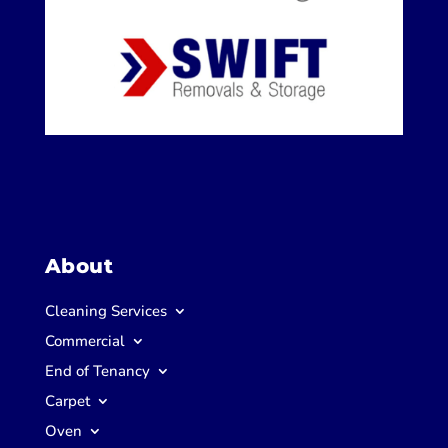
About
Cleaning Services
Commercial
End of Tenancy
Carpet
Oven