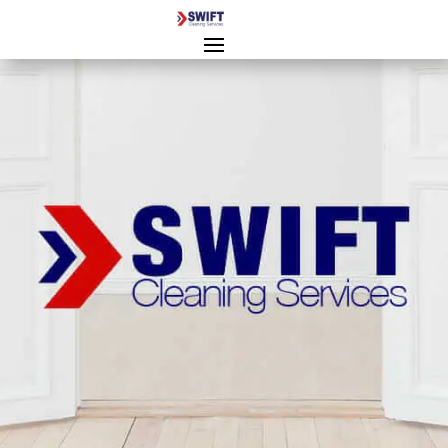
End of Tenancy Cleaning
Gloucester