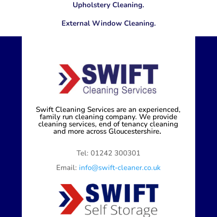
Upholstery Cleaning.
External Window Cleaning.
Swift Cleaning Services are an experienced,
family run cleaning company. We provide
cleaning services, end of tenancy cleaning
and more across Gloucestershire
.
Tel: 01242 300301
Email:
info@swift-cleaner.co.uk