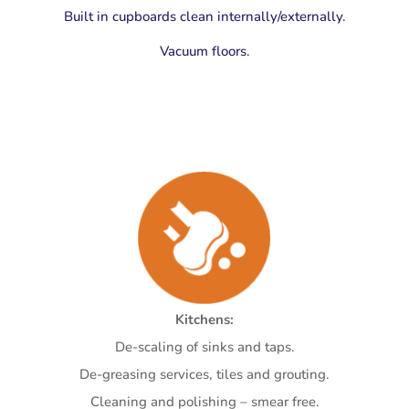
Built in cupboards clean internally/externally.
Vacuum floors.
Kitchens:
De-scaling of sinks and taps.
De-greasing services, tiles and grouting.
Cleaning and polishing – smear free.