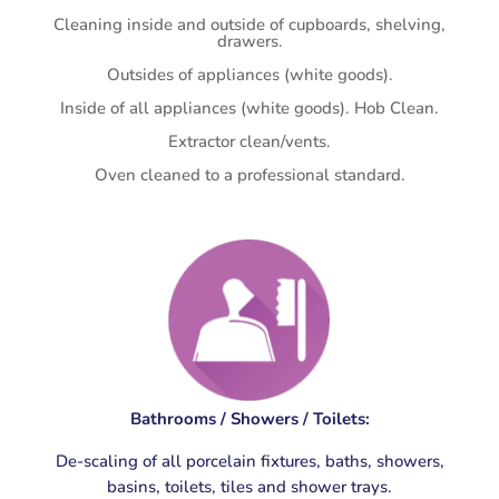
Cleaning inside and outside of cupboards, shelving,
drawers.
Outsides of appliances (white goods).
Inside of all appliances (white goods). Hob Clean.
Extractor clean/vents.
Oven cleaned to a professional standard.
Bathrooms / Showers / Toilets:
De-scaling of all porcelain fixtures, baths, showers,
basins, toilets, tiles and shower trays.