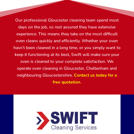
Our professional Gloucester cleaning team spend most
days on the job, so rest assured they have extensive
experience. This means they take on the most difficult
oven cleans quickly and efficiently. Whether your oven
hasn’t been cleaned in a long time, or you simply want to
keep it functioning at its best, Swift will make sure your
oven is cleaned to your complete satisfaction. We
operate oven cleaning in Gloucester, Cheltenham and
neighbouring Gloucestershire.
Contact us today for a
free quotation.