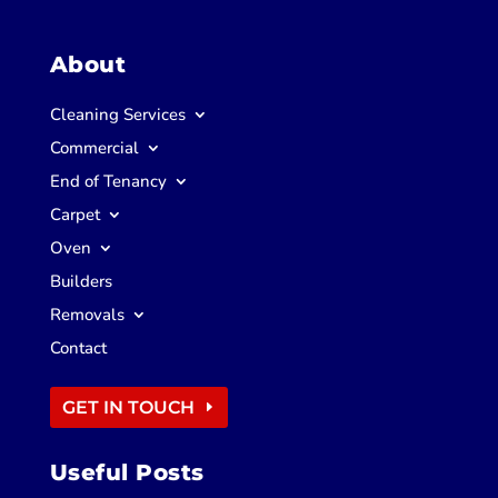
About
Cleaning Services
Commercial
End of Tenancy
Carpet
Oven
Builders
Removals
Contact
GET IN TOUCH
Useful Posts