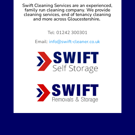
Swift Cleaning Services are an experienced,
family run cleaning company. We provide
cleaning services, end of tenancy cleaning
and more across Gloucestershire
.
Tel: 01242 300301
Email:
info@swift-cleaner.co.uk