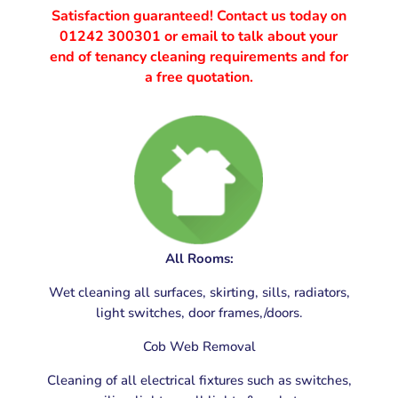
Satisfaction guaranteed! Contact us today on
01242 300301
or email to talk about your
end of tenancy cleaning requirements and for
a free quotation.
End of Tenancy Cleaning Gloucester, Gloucestershire
All Rooms:
Wet cleaning all surfaces, skirting, sills, radiators,
light switches, door frames,/doors.
Cob Web Removal
Cleaning of all electrical fixtures such as switches,