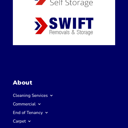
About
Cleaning Services
Commercial
End of Tenancy
Carpet