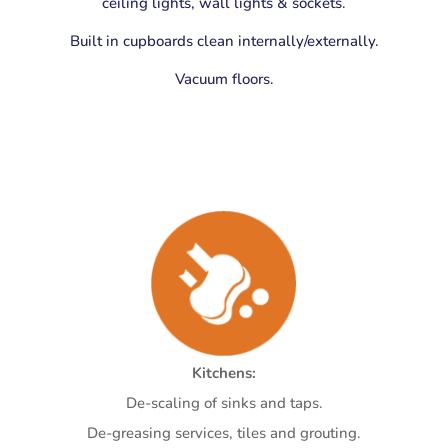
ceiling lights, wall lights & sockets.
Built in cupboards clean internally/externally.
Vacuum floors.
Kitchens:
De-scaling of sinks and taps.
De-greasing services, tiles and grouting.