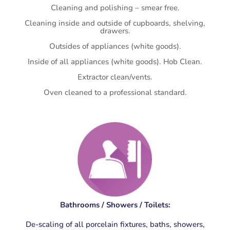
Cleaning and polishing – smear free.
Cleaning inside and outside of cupboards, shelving,
drawers.
Outsides of appliances (white goods).
Inside of all appliances (white goods). Hob Clean.
Extractor clean/vents.
Oven cleaned to a professional standard.
Bathrooms / Showers / Toilets:
De-scaling of all porcelain fixtures, baths, showers,