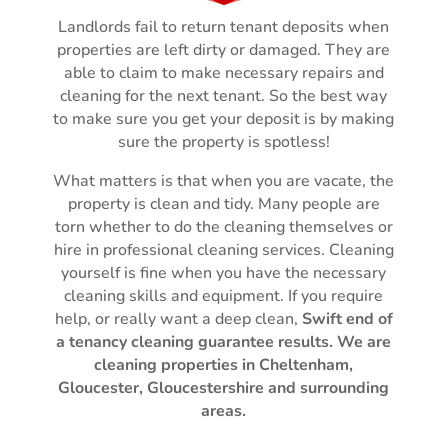
Landlords fail to return tenant deposits when
properties are left dirty or damaged. They are
able to claim to make necessary repairs and
cleaning for the next tenant. So the best way
to make sure you get your deposit is by making
sure the property is spotless!
What matters is that when you are vacate, the
property is clean and tidy.
Many people are
torn whether to do the cleaning themselves or
hire in professional cleaning services. Cleaning
yourself is fine when you have the necessary
cleaning skills and equipment. If you require
help, or really want a deep clean,
Swift
end of
a tenancy cleaning guarantee
results.
We are
cleaning properties in Cheltenham,
Gloucester, Gloucestershire and surrounding
areas.