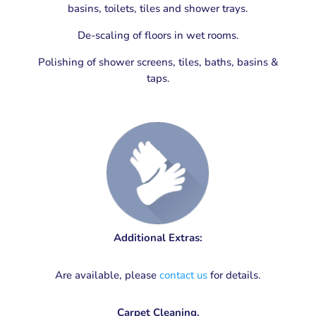
basins, toilets, tiles and shower trays.
De-scaling of floors in wet rooms.
Polishing of shower screens, tiles, baths, basins &
taps.
Additional Extras:
Are available, please
contact us
for details.
Carpet Cleaning.