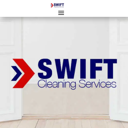
End of Tenancy Cleaning
Cheltenham