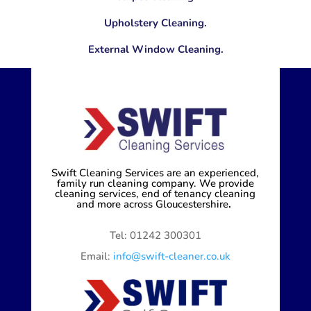
Upholstery Cleaning.
External Window Cleaning.
Swift Cleaning Services are an experienced,
family run cleaning company. We provide
cleaning services, end of tenancy cleaning
and more across Gloucestershire
.
Tel: 01242 300301
Email:
info@swift-cleaner.co.uk