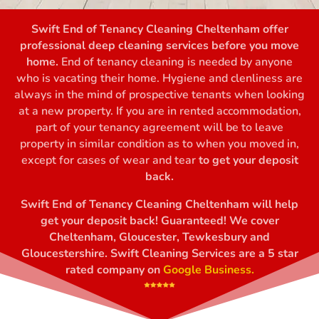
Swift End of Tenancy Cleaning Cheltenham offer
professional deep cleaning services before you move
home.
End of tenancy cleaning
is needed by anyone
who is vacating their home. Hygiene and clenliness are
always in the mind of prospective tenants when looking
at a new property. If you are in rented accommodation,
part of your tenancy agreement will be to leave
property in similar condition as to when you moved in,
except for cases of wear and tear
to get your deposit
back.
Swift End of Tenancy Cleaning Cheltenham will help
get your deposit back! Guaranteed! We cover
Cheltenham, Gloucester, Tewkesbury and
Gloucestershire. Swift Cleaning Services are a 5 star
rated company on
Google Business.